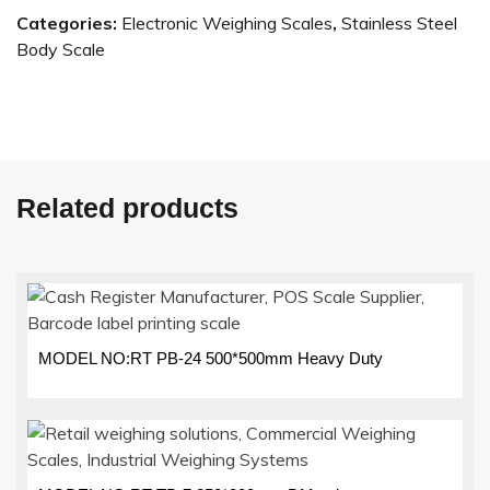
Categories:
Electronic Weighing Scales
,
Stainless Steel
Body Scale
Related products
MODEL NO:RT PB-24 500*500mm Heavy Duty