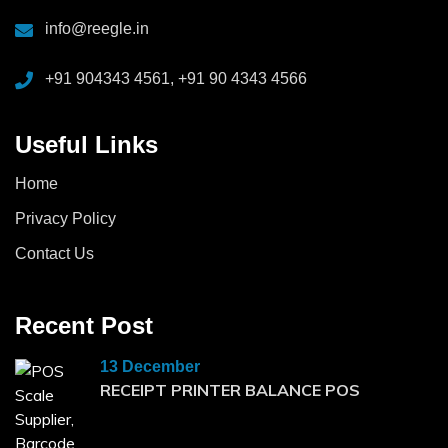
info@reegle.in
+91 904343 4561, +91 90 4343 4566
Useful Links
Home
Privacy Policy
Contact Us
Recent Post
13 December
RECEIPT PRINTER BALANCE POS