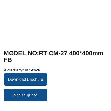
MODEL NO:RT CM-27 400*400mm
FB
Availability:
In Stock
Download Brochure
Add to quote