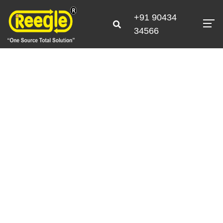
+91 90434
34566