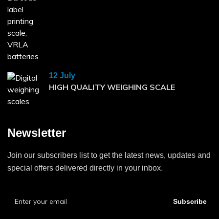
12 July
HIGH QUALITY WEIGHING SCALE
Newsletter
Join our subscribers list to get the latest news, updates and
special offers delivered directly in your inbox.
Subscribe