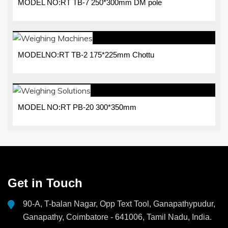
MODEL NO:RT TB-7 250*300mm DM pole
MODELNO:RT TB-2 175*225mm Chottu
MODEL NO:RT PB-20 300*350mm
Get in Touch
90-A, T-balan Nagar, Opp Text Tool, Ganapathypudur,
Ganapathy, Coimbatore - 641006, Tamil Nadu, India.