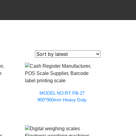
MODEL NO:RT PB-27
900*900mm Heavy Duty