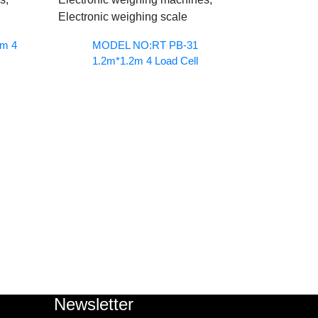
m 4
MODEL NO:RT PB-31
1.2m*1.2m 4 Load Cell
Newsletter