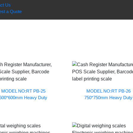
ct Us
st a Quote
MODEL NO:RT PB-25
MODEL NO:RT PB-26
600*600mm Heavy Duty
750*750mm Heavy Duty