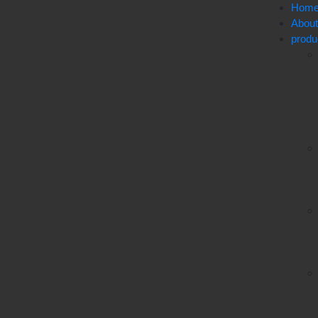
Hom
Abou
produ