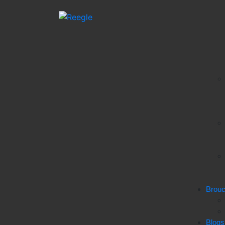
Brou
Blogs