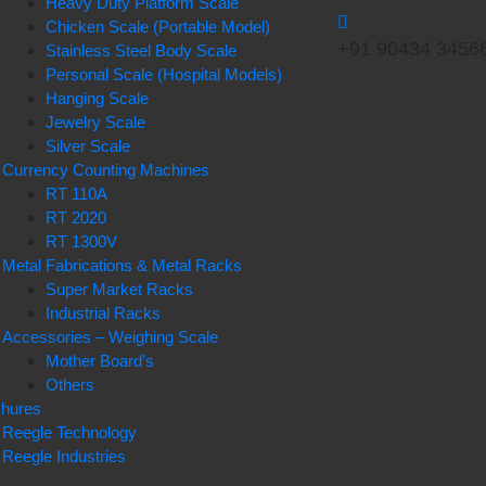
Heavy Duty Platform Scale
Chicken Scale (Portable Model)
+91 90434 3456
Stainless Steel Body Scale
Personal Scale (Hospital Models)
Hanging Scale
Jewelry Scale
Silver Scale
Currency Counting Machines
RT 110A
RT 2020
RT 1300V
Metal Fabrications & Metal Racks
Super Market Racks
Industrial Racks
Accessories – Weighing Scale
Mother Board’s
Others
chures
Reegle Technology
Reegle Industries