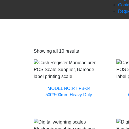
Conta
Reque
Showing all 10 results
MODEL NO:RT PB-24
500*500mm Heavy Duty