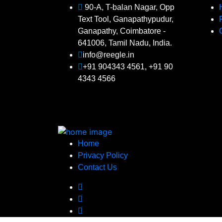
90-A, T-balan Nagar, Opp
Text Tool, Ganapathypudur,
Ganapathy, Coimbatore -
641006, Tamil Nadu, India.
info@reegle.in
+91 904343 4561, +91 90
4343 4566
Home
Privacy Policy
Contact Us