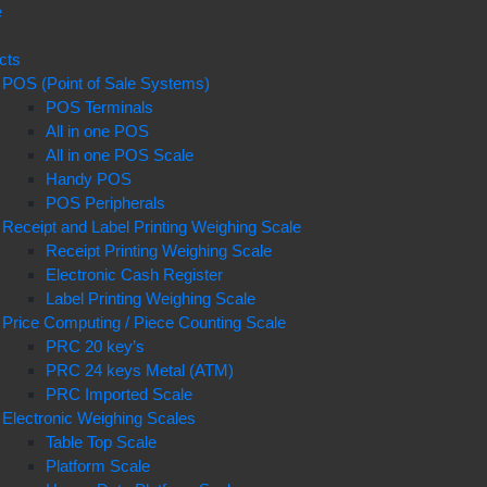
e
t
cts
POS (Point of Sale Systems)
POS Terminals
All in one POS
All in one POS Scale
Handy POS
POS Peripherals
Receipt and Label Printing Weighing Scale
Receipt Printing Weighing Scale
Electronic Cash Register
Label Printing Weighing Scale
Price Computing / Piece Counting Scale
PRC 20 key’s
PRC 24 keys Metal (ATM)
PRC Imported Scale
Electronic Weighing Scales
Table Top Scale
Platform Scale