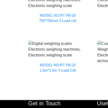
MODEL NO:RT PB-28
750*750mm 4 Load cell
MODEL NO:RT PB-32
1.5m*1.5m 4 Load Cell
Get in Touch
Usef