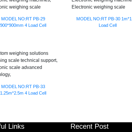
MODEL NO:RT PB-29
MODEL NO:RT PB-30 1m*1
900*900mm 4 Load Cell
Load Cell
MODEL NO:RT PB-33
1.25m*2.5m 4 Load Cell
ul Links
Recent Post