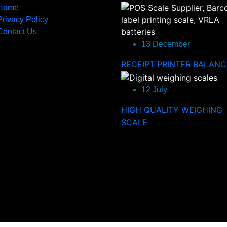
Home
Privacy Policy
Contact Us
13 December
RECEIPT PRINTER BALANC
12 July
HIGH QUALITY WEIGHING
SCALE