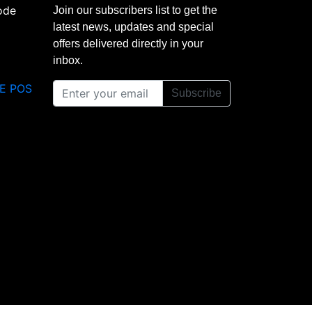
Join our subscribers list to get the
latest news, updates and special
offers delivered directly in your
inbox.
E POS
Subscribe