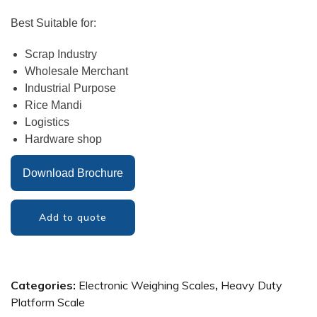
Best Suitable for:
Scrap Industry
Wholesale Merchant
Industrial Purpose
Rice Mandi
Logistics
Hardware shop
Download Brochure
Add to quote
Categories:
Electronic Weighing Scales
,
Heavy Duty
Platform Scale