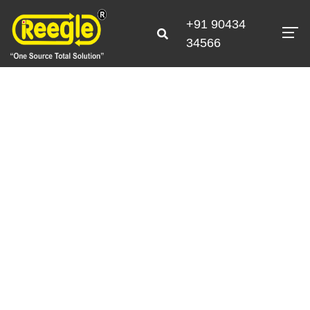
+91 90434
34566