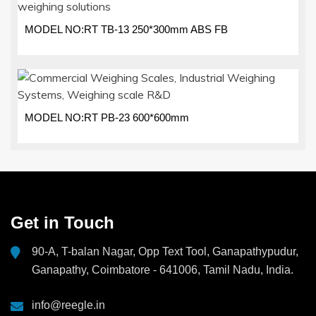
MODEL NO:RT TB-13 250*300mm ABS FB
MODEL NO:RT PB-23 600*600mm
Get in Touch
90-A, T-balan Nagar, Opp Text Tool, Ganapathypudur,
Ganapathy, Coimbatore - 641006, Tamil Nadu, India.
info@reegle.in