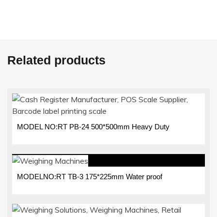
Related products
MODEL NO:RT PB-24 500*500mm Heavy Duty
MODELNO:RT TB-3 175*225mm Water proof