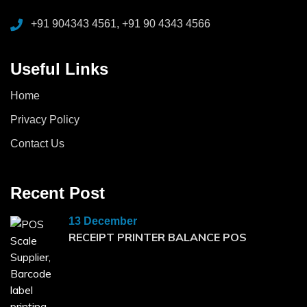
+91 904343 4561, +91 90 4343 4566
Useful Links
Home
Privacy Policy
Contact Us
Recent Post
13 December
RECEIPT PRINTER BALANCE POS