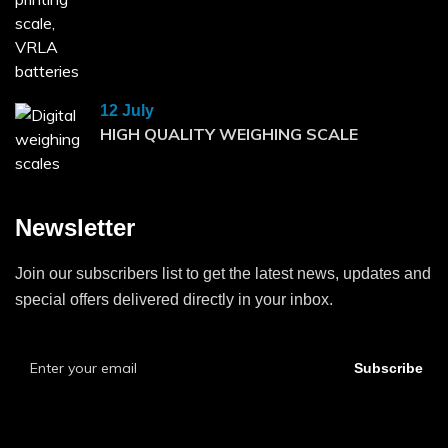
12 July
HIGH QUALITY WEIGHING SCALE
Newsletter
Join our subscribers list to get the latest news, updates and
special offers delivered directly in your inbox.
Subscribe