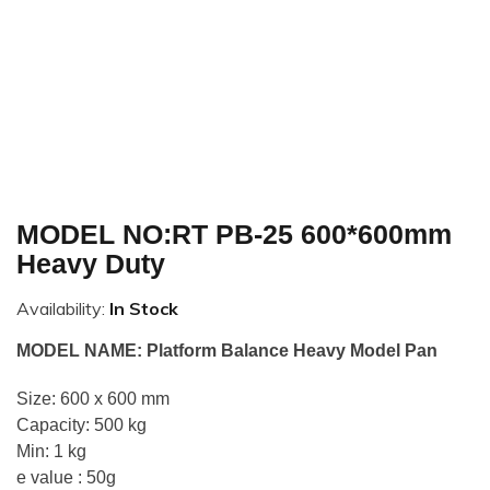
MODEL NO:RT PB-25 600*600mm
Heavy Duty
Availability:
In Stock
MODEL NAME: Platform Balance Heavy Model Pan
Size: 600 x 600 mm
Capacity: 500 kg
Min: 1 kg
e value : 50g