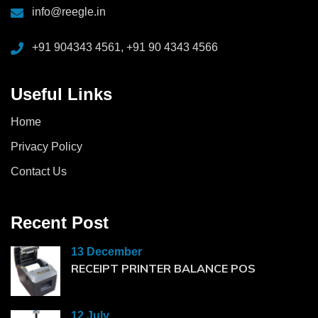
info@reegle.in
+91 904343 4561, +91 90 4343 4566
Useful Links
Home
Privacy Policy
Contact Us
Recent Post
13 December
RECEIPT PRINTER BALANCE POS
12 July