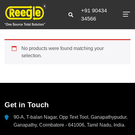
+91 90434
34566
No products were found matching your
selection.
Get in Touch
90-A, T-balan Nagar, Opp Text Tool, Ganapathypudur,
Ganapathy, Coimbatore - 641006, Tamil Nadu, India.