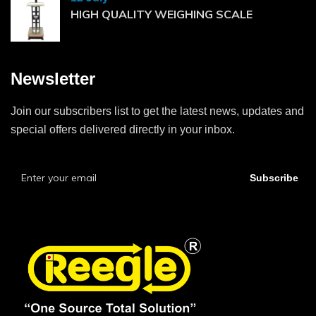
HIGH QUALITY WEIGHING SCALE
Newsletter
Join our subscribers list to get the latest news, updates and
special offers delivered directly in your inbox.
Subscribe