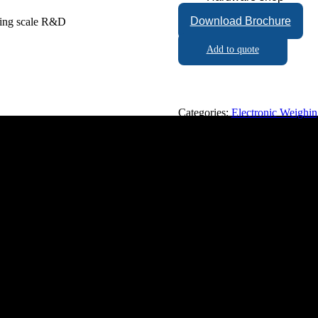
Download Brochure
Add to quote
Categories:
Electronic Weighin
napathy, Coimbatore - 641006, Tamil Nadu, India.