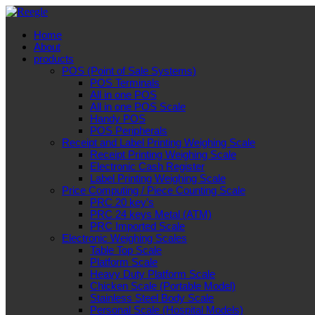
Home
About
products
POS (Point of Sale Systems)
POS Terminals
All in one POS
All in one POS Scale
Handy POS
POS Peripherals
Receipt and Label Printing Weighing Scale
Receipt Printing Weighing Scale
Electronic Cash Register
Label Printing Weighing Scale
Price Computing / Piece Counting Scale
PRC 20 key’s
PRC 24 keys Metal (ATM)
PRC Imported Scale
Electronic Weighing Scales
Table Top Scale
Platform Scale
Heavy Duty Platform Scale
Chicken Scale (Portable Model)
Stainless Steel Body Scale
Personal Scale (Hospital Models)