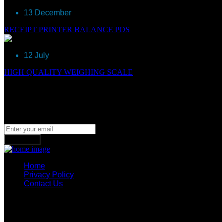
13 December
RECEIPT PRINTER BALANCE POS
12 July
HIGH QUALITY WEIGHING SCALE
Newsletter
Join our subscribers list to get the latest news, updates and spe
Subscribe
Home
Privacy Policy
Contact Us