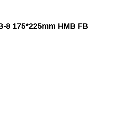
-8 175*225mm HMB FB