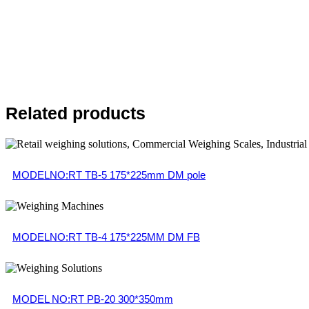
Related products
MODELNO:RT TB-5 175*225mm DM pole
MODELNO:RT TB-4 175*225MM DM FB
MODEL NO:RT PB-20 300*350mm