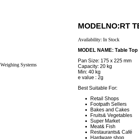
MODELNO:RT TB
Availability:
In Stock
MODEL NAME: Table Top
Pan Size: 175 x 225 mm
Capacity: 20 kg
Min: 40 kg
e value : 2g
Best Suitable For:
Retail Shops
Footpath Sellers
Bakes and Cakes
Fruits& Vegetables
Super Market
Meat& Fish
Restaurants& Café
Hardware shop