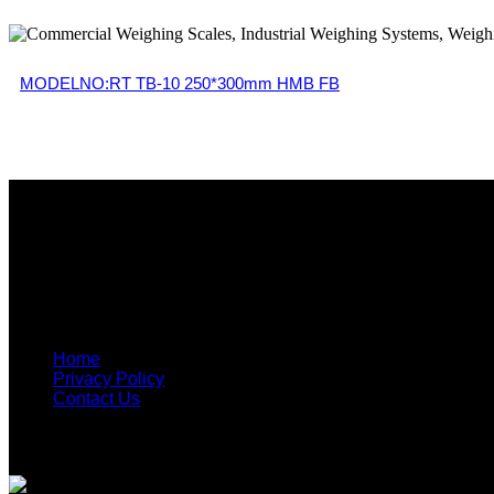
MODELNO:RT TB-10 250*300mm HMB FB
Get in Touch
90-A, T-balan Nagar, Opp Text Tool, Ganapathypudur, Ga
info@reegle.in
+91 904343 4561, +91 90 4343 4566
Useful Links
Home
Privacy Policy
Contact Us
Recent Post