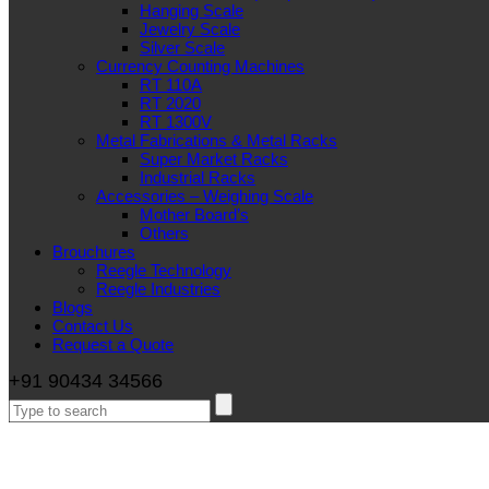
Hanging Scale
Jewelry Scale
Silver Scale
Currency Counting Machines
RT 110A
RT 2020
RT 1300V
Metal Fabrications & Metal Racks
Super Market Racks
Industrial Racks
Accessories – Weighing Scale
Mother Board’s
Others
Brouchures
Reegle Technology
Reegle Industries
Blogs
Contact Us
Request a Quote
+91 90434 34566