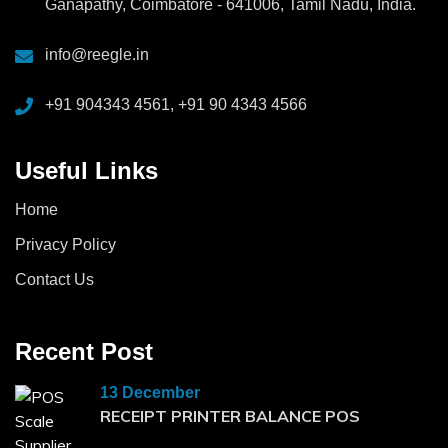
Ganapathy, Coimbatore - 641006, Tamil Nadu, India.
info@reegle.in
+91 904343 4561, +91 90 4343 4566
Useful Links
Home
Privacy Policy
Contact Us
Recent Post
13 December
RECEIPT PRINTER BALANCE POS