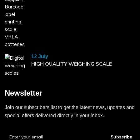
12 July
HIGH QUALITY WEIGHING SCALE
Newsletter
Join our subscribers list to get the latest news, updates and
special offers delivered directly in your inbox.
Subscribe