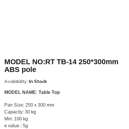
MODEL NO:RT TB-14 250*300mm
ABS pole
Availability:
In Stock
MODEL NAME: Table Top
Pan Size: 250 x 300 mm
Capacity: 30 kg
Min: 100 kg
e value : 5g