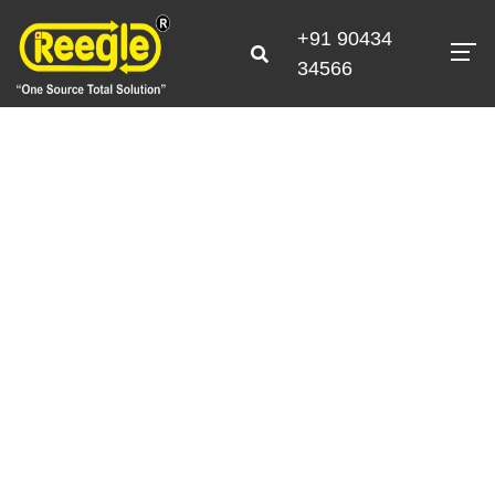
+91 90434
34566