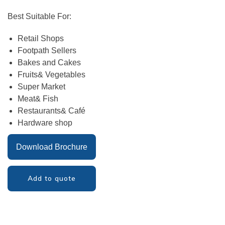
Best Suitable For:
Retail Shops
Footpath Sellers
Bakes and Cakes
Fruits& Vegetables
Super Market
Meat& Fish
Restaurants& Café
Hardware shop
Download Brochure
Add to quote