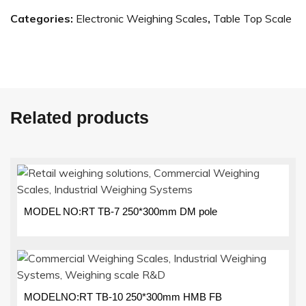
Categories:
Electronic Weighing Scales
,
Table Top Scale
Related products
MODEL NO:RT TB-7 250*300mm DM pole
MODELNO:RT TB-10 250*300mm HMB FB