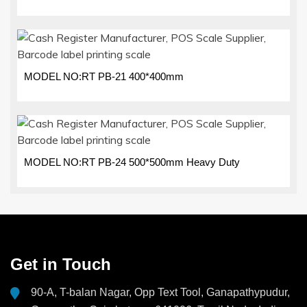
MODEL NO:RT PB-21 400*400mm
MODEL NO:RT PB-24 500*500mm Heavy Duty
Get in Touch
90-A, T-balan Nagar, Opp Text Tool, Ganapathypudur,