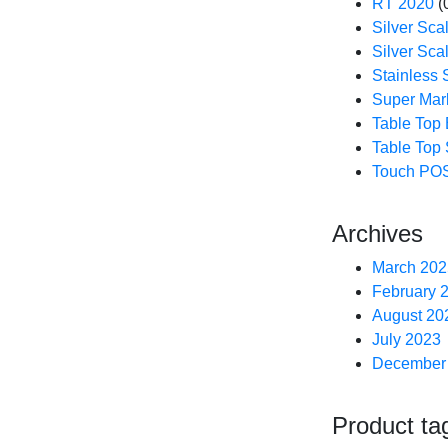
RT 2020
(
Silver Sca
Silver Sca
Stainless 
Super Mar
Table Top
Table Top 
Touch POS
Archives
March 202
February 
August 20
July 2023
December
Product ta