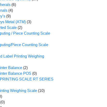
herals
(6)
nals
(4)
y’s
(9)
ys Metal (ATM)
(3)
ted Scale
(2)
uting / Piece Counting Scale
puting/Piece Counting Scale
d Label Printing Weighing
inter Balance
(2)
rinter Balance POS
(0)
PRINTING SCALE RT SERIES
inting Weighing Scale
(10)
0)
(0)