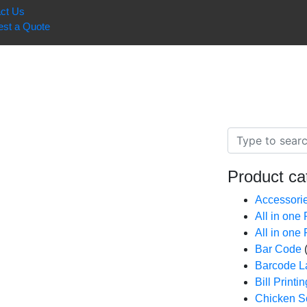
ct Us
st a Quote
Product ca
Accessori
All in one
All in one
Bar Code
Barcode La
Bill Print
Chicken Sc