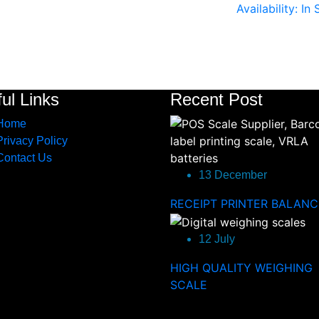
Availability: In
ul Links
Recent Post
Home
Privacy Policy
Contact Us
13 December
RECEIPT PRINTER BALANC
12 July
HIGH QUALITY WEIGHING
SCALE