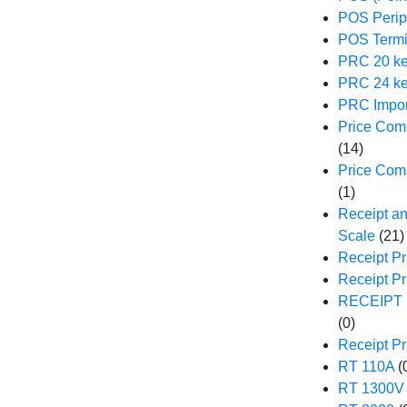
POS Perip
POS Termi
PRC 20 ke
PRC 24 ke
PRC Impor
Price Comp
(14)
Price Com
(1)
Receipt an
Scale
(21)
Receipt Pr
Receipt P
RECEIPT 
(0)
Receipt Pr
RT 110A
(
RT 1300V