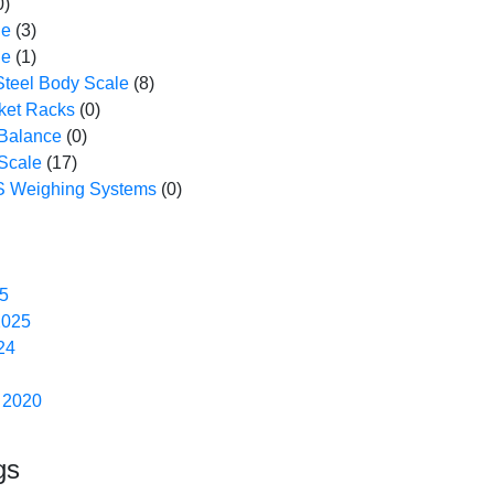
0)
le
(3)
le
(1)
Steel Body Scale
(8)
ket Racks
(0)
 Balance
(0)
Scale
(17)
 Weighing Systems
(0)
5
2025
24
 2020
gs