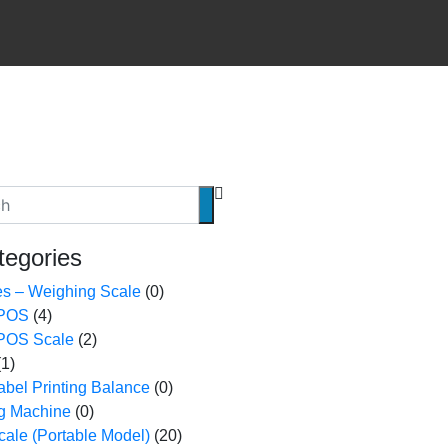
tegories
es – Weighing Scale
(0)
 POS
(4)
 POS Scale
(2)
(1)
bel Printing Balance
(0)
ing Machine
(0)
ale (Portable Model)
(20)