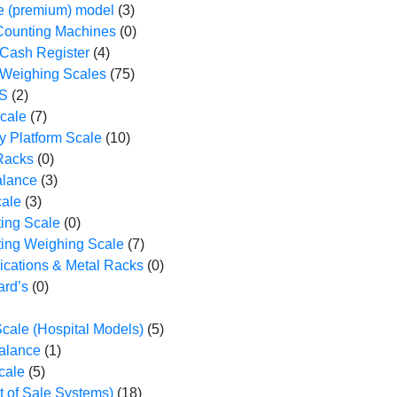
 (premium) model
(3)
Counting Machines
(0)
 Cash Register
(4)
 Weighing Scales
(75)
S
(2)
cale
(7)
y Platform Scale
(10)
 Racks
(0)
alance
(3)
cale
(3)
ting Scale
(0)
ting Weighing Scale
(7)
ications & Metal Racks
(0)
ard’s
(0)
cale (Hospital Models)
(5)
Balance
(1)
cale
(5)
 of Sale Systems)
(18)