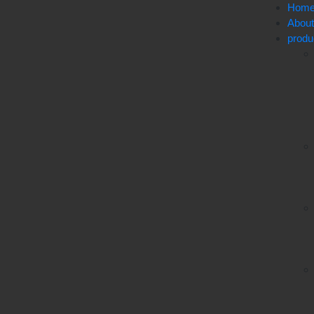
Hom
Abou
produ