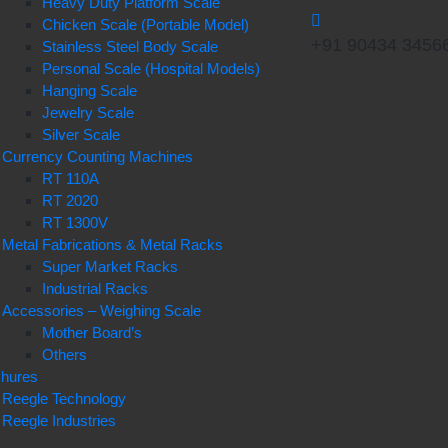
Heavy Duty Platform Scale
Chicken Scale (Portable Model)
+91 90434 3456
Stainless Steel Body Scale
Personal Scale (Hospital Models)
Hanging Scale
Jewelry Scale
Silver Scale
Currency Counting Machines
RT 110A
RT 2020
RT 1300V
Metal Fabrications & Metal Racks
Super Market Racks
Industrial Racks
Accessories – Weighing Scale
Mother Board’s
Others
chures
Reegle Technology
Reegle Industries