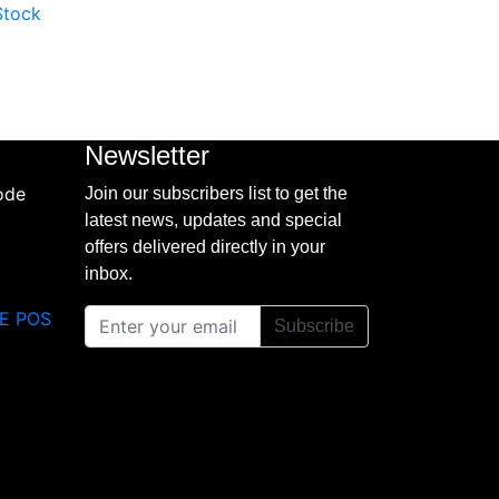
 Stock
Newsletter
Join our subscribers list to get the
latest news, updates and special
offers delivered directly in your
inbox.
E POS
Subscribe