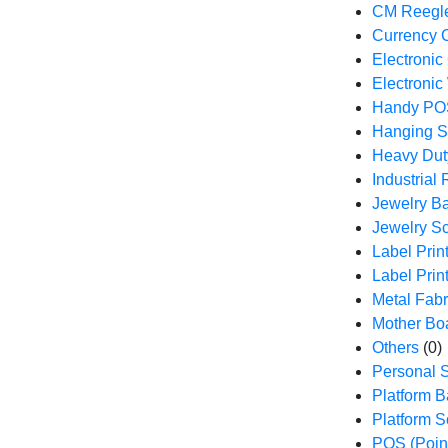
CM Reegle
Currency 
Electronic
Electronic
Handy PO
Hanging S
Heavy Dut
Industrial
Jewelry B
Jewelry S
Label Prin
Label Prin
Metal Fabr
Mother Bo
Others
(0)
Personal S
Platform 
Platform S
POS (Point