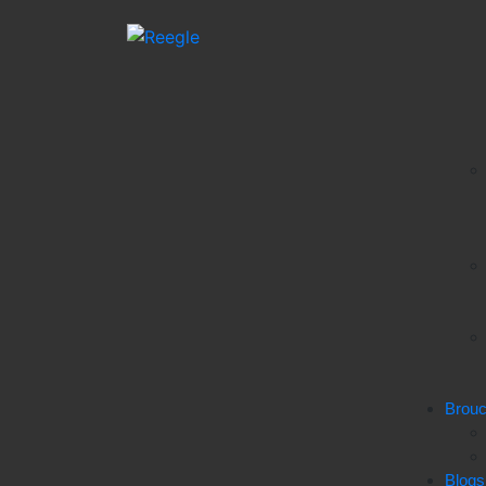
Brou
Blogs