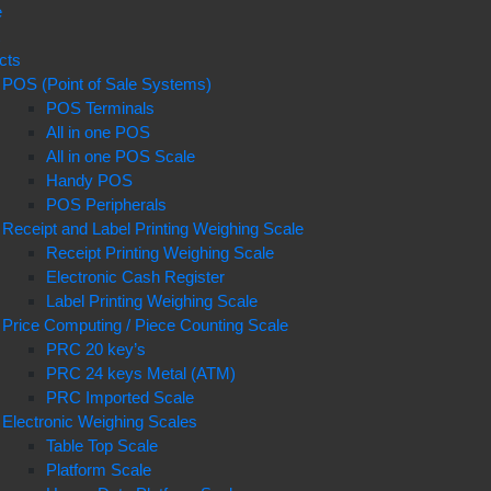
e
t
cts
POS (Point of Sale Systems)
POS Terminals
All in one POS
All in one POS Scale
Handy POS
POS Peripherals
Receipt and Label Printing Weighing Scale
Receipt Printing Weighing Scale
Electronic Cash Register
Label Printing Weighing Scale
Price Computing / Piece Counting Scale
PRC 20 key’s
PRC 24 keys Metal (ATM)
PRC Imported Scale
Electronic Weighing Scales
Table Top Scale
Platform Scale