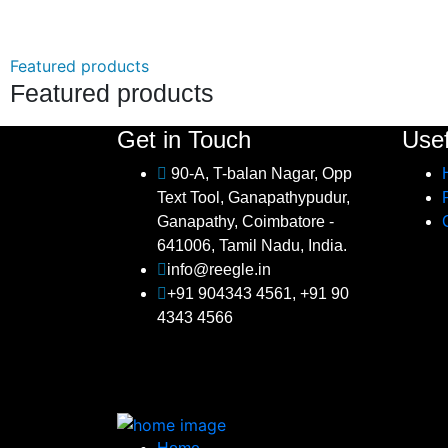
Featured products
Featured products
Get in Touch
Usef
90-A, T-balan Nagar, Opp
Text Tool, Ganapathypudur,
Ganapathy, Coimbatore -
641006, Tamil Nadu, India.
info@reegle.in
+91 904343 4561, +91 90
4343 4566