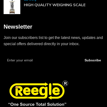
HIGH QUALITY WEIGHING SCALE
Newsletter
Join our subscribers list to get the latest news, updates and
special offers delivered directly in your inbox.
Subscribe