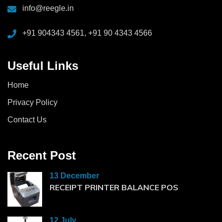
info@reegle.in
+91 904343 4561, +91 90 4343 4566
Useful Links
Home
Privacy Policy
Contact Us
Recent Post
13 December
RECEIPT PRINTER BALANCE POS
12 July