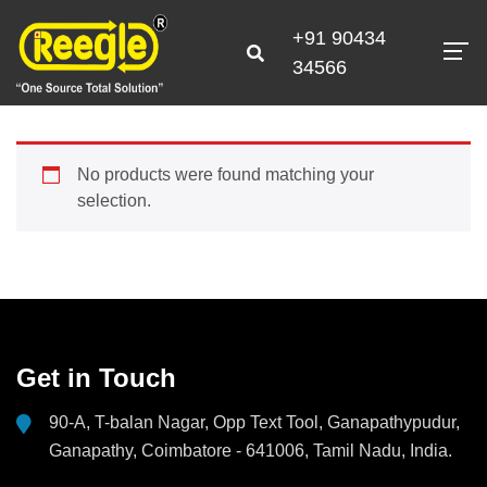
+91 90434
34566
No products were found matching your
selection.
Get in Touch
90-A, T-balan Nagar, Opp Text Tool, Ganapathypudur,
Ganapathy, Coimbatore - 641006, Tamil Nadu, India.