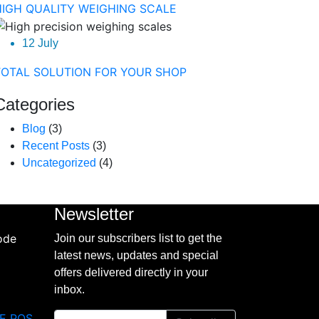
HIGH QUALITY WEIGHING SCALE
12 July
TOTAL SOLUTION FOR YOUR SHOP
Categories
Blog
(3)
Recent Posts
(3)
Uncategorized
(4)
Newsletter
Join our subscribers list to get the
latest news, updates and special
offers delivered directly in your
inbox.
E POS