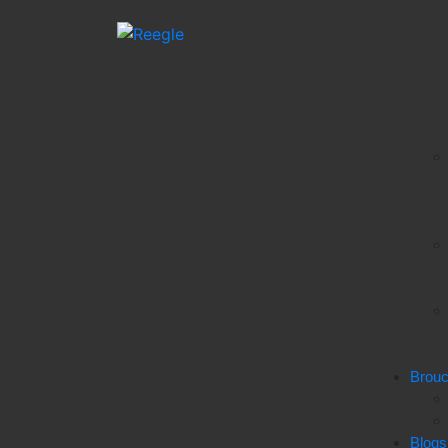
Brou
Blogs