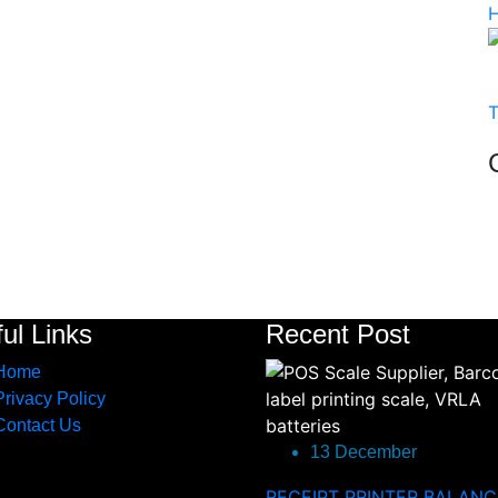
ul Links
Recent Post
Home
Privacy Policy
Contact Us
13 December
RECEIPT PRINTER BALANC