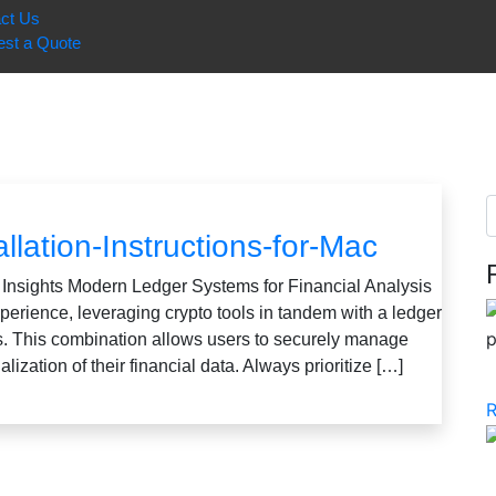
ct Us
st a Quote
llation-Instructions-for-Mac
 Insights Modern Ledger Systems for Financial Analysis
xperience, leveraging crypto tools in tandem with a ledger
ts. This combination allows users to securely manage
ualization of their financial data. Always prioritize […]