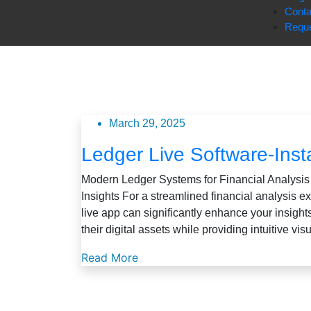
Conta
Reque
March 29, 2025
Ledger Live Software-Insta
Modern Ledger Systems for Financial Analysis
Insights For a streamlined financial analysis e
live app can significantly enhance your insigh
their digital assets while providing intuitive vis
Read More