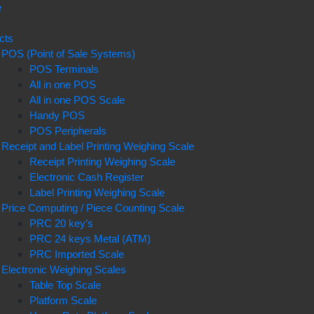
e
t
cts
POS (Point of Sale Systems)
POS Terminals
All in one POS
All in one POS Scale
Handy POS
POS Peripherals
Receipt and Label Printing Weighing Scale
Receipt Printing Weighing Scale
Electronic Cash Register
Label Printing Weighing Scale
Price Computing / Piece Counting Scale
PRC 20 key’s
PRC 24 keys Metal (ATM)
PRC Imported Scale
Electronic Weighing Scales
Table Top Scale
Platform Scale