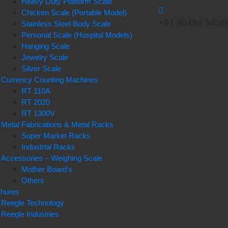
Heavy Duty Platform Scale
Chicken Scale (Portable Model)
+91 90434 3456
Stainless Steel Body Scale
Personal Scale (Hospital Models)
Hanging Scale
Jewelry Scale
Silver Scale
Currency Counting Machines
RT 110A
RT 2020
RT 1300V
Metal Fabrications & Metal Racks
Super Market Racks
Industrial Racks
Accessories – Weighing Scale
Mother Board’s
Others
chures
Reegle Technology
Reegle Industries