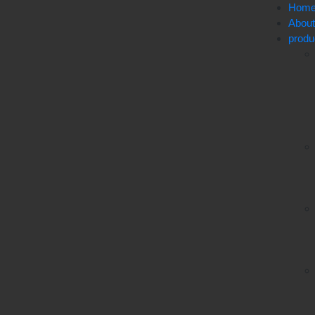
Hom
Abou
produ