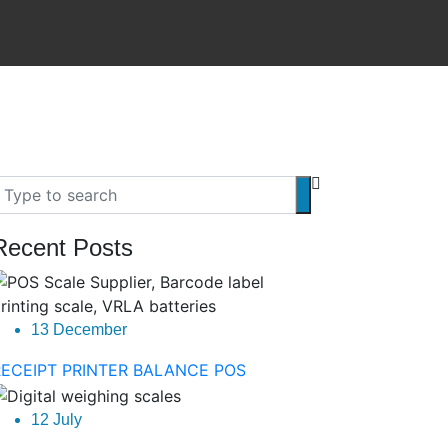
Recent Posts
13 December
RECEIPT PRINTER BALANCE POS
12 July