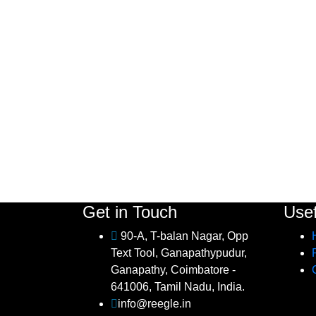
Get in Touch
Usef
90-A, T-balan Nagar, Opp
Text Tool, Ganapathypudur,
Ganapathy, Coimbatore -
641006, Tamil Nadu, India.
info@reegle.in