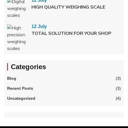
12 July
HIGH QUALITY WEIGHING SCALE
12 July
TOTAL SOLUTION FOR YOUR SHOP
Categories
Blog
(3)
Recent Posts
(3)
Uncategorized
(4)