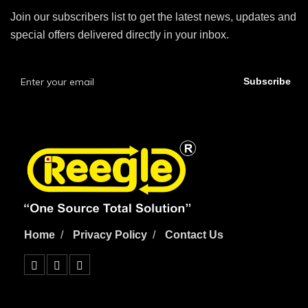
Join our subscribers list to get the latest news, updates and
special offers delivered directly in your inbox.
Subscribe
Home
Privacy Policy
Contact Us