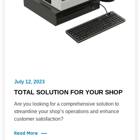
July 12, 2023
TOTAL SOLUTION FOR YOUR SHOP
Are you looking for a comprehensive solution to
streamline your shop’s operations and enhance
customer satisfaction?
Read More