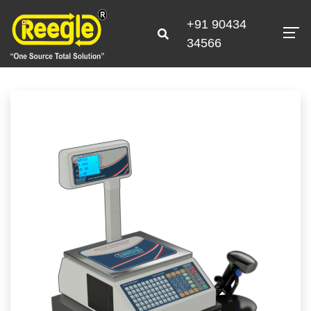
+91 90434
34566