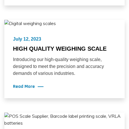
July 12, 2023
HIGH QUALITY WEIGHING SCALE
Introducing our high-quality weighing scale,
designed to meet the precision and accuracy
demands of various industries.
Read More