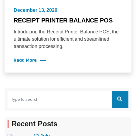
December 13, 2020
RECEIPT PRINTER BALANCE POS
Introducing the Receipt Printer Balance POS, the
ultimate solution for efficient and streamlined
transaction processing.
Read More
Recent Posts