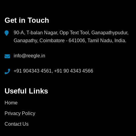
Get in Touch
90-A, T-balan Nagar, Opp Text Tool, Ganapathypudur,
Ganapathy, Coimbatore - 641006, Tamil Nadu, India.
info@reegle.in
+91 904343 4561, +91 90 4343 4566
Useful Links
Home
Privacy Policy
Contact Us