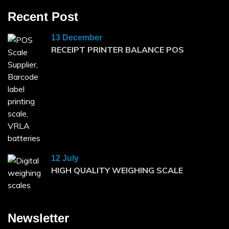
Recent Post
13 December
RECEIPT PRINTER BALANCE POS
12 July
HIGH QUALITY WEIGHING SCALE
Newsletter