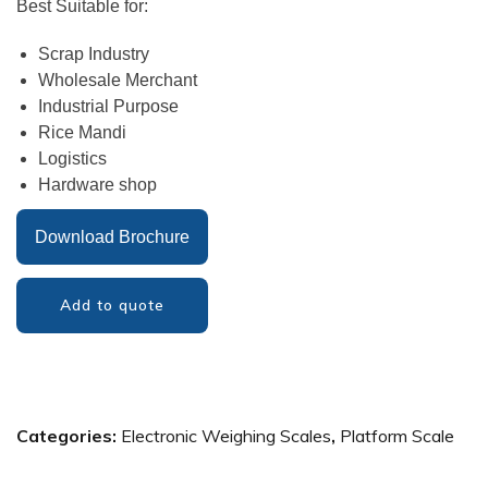
Best Suitable for:
Scrap Industry
Wholesale Merchant
Industrial Purpose
Rice Mandi
Logistics
Hardware shop
Download Brochure
Add to quote
Categories:
Electronic Weighing Scales
,
Platform Scale