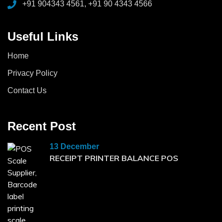
+91 904343 4561, +91 90 4343 4566
Useful Links
Home
Privacy Policy
Contact Us
Recent Post
13 December
RECEIPT PRINTER BALANCE POS