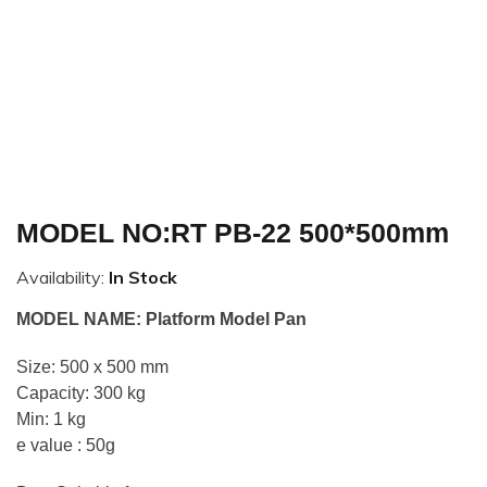
MODEL NO:RT PB-22 500*500mm
Availability:
In Stock
MODEL NAME: Platform Model Pan
Size: 500 x 500 mm
Capacity: 300 kg
Min: 1 kg
e value : 50g