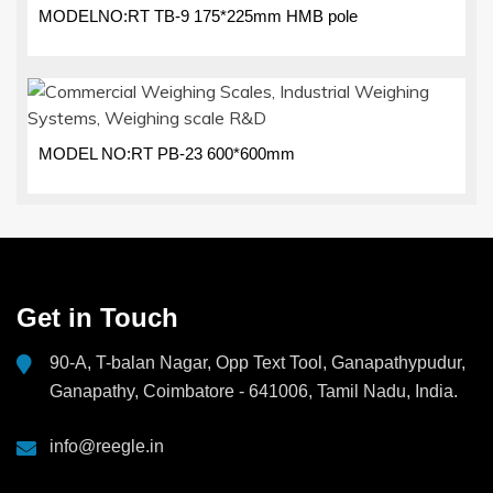
MODELNO:RT TB-9 175*225mm HMB pole
MODEL NO:RT PB-23 600*600mm
Get in Touch
90-A, T-balan Nagar, Opp Text Tool, Ganapathypudur,
Ganapathy, Coimbatore - 641006, Tamil Nadu, India.
info@reegle.in