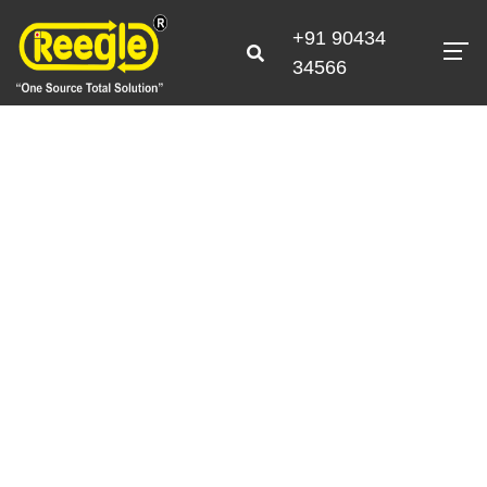
+91 90434
34566