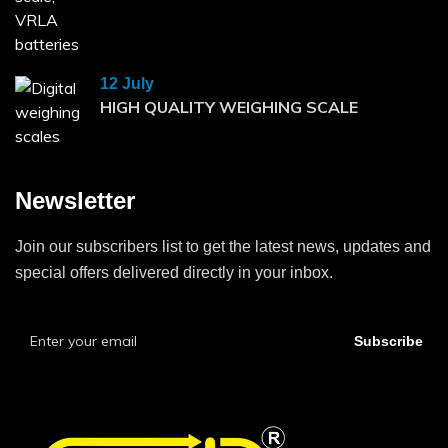
12 July
HIGH QUALITY WEIGHING SCALE
Newsletter
Join our subscribers list to get the latest news, updates and
special offers delivered directly in your inbox.
Subscribe