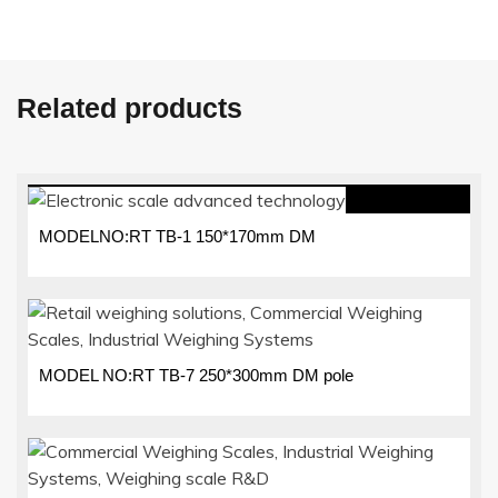
Related products
MODELNO:RT TB-1 150*170mm DM
MODEL NO:RT TB-7 250*300mm DM pole