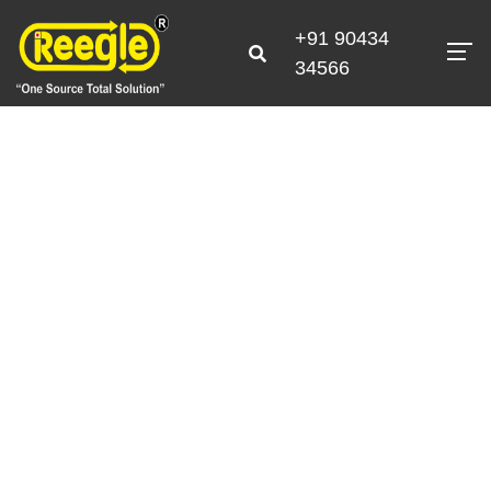
+91 90434
34566