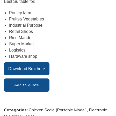
Best Suitable for:
Poultry farm
Fruits& Vegetables
Industrial Purpose
Retail Shops
Rice Mandi
Super Market
Logistics
Hardware shop
Download Brochure
Add to quote
Categories:
Chicken Scale (Portable Model)
,
Electronic