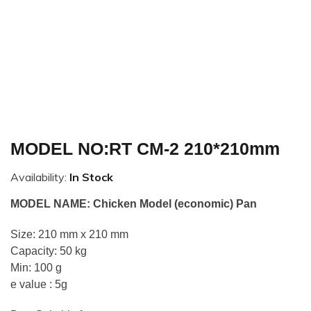
MODEL NO:RT CM-2 210*210mm
Availability:
In Stock
MODEL NAME: Chicken Model (economic) Pan
Size: 210 mm x 210 mm
Capacity: 50 kg
Min: 100 g
e value : 5g