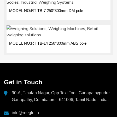
MODEL NO:RT TB-7 250*300mm DM pole
MODEL NO:RT TB-14 250*300mm ABS pole
Get in Touch
90-A, T-balan Nagar, Opp Text Tool, Ganapathypudur,
Ganapathy, Coimbatore - 641006, Tamil Nadu, India.
info@reegle.in