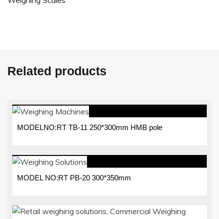
Weighing Scales
Related products
MODELNO:RT TB-11 250*300mm HMB pole
MODEL NO:RT PB-20 300*350mm