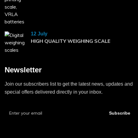
12 July
HIGH QUALITY WEIGHING SCALE
Newsletter
Join our subscribers list to get the latest news, updates and
special offers delivered directly in your inbox.
Subscribe