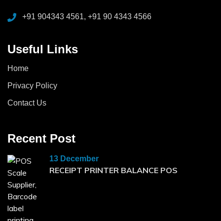
+91 904343 4561, +91 90 4343 4566
Useful Links
Home
Privacy Policy
Contact Us
Recent Post
13 December
RECEIPT PRINTER BALANCE POS