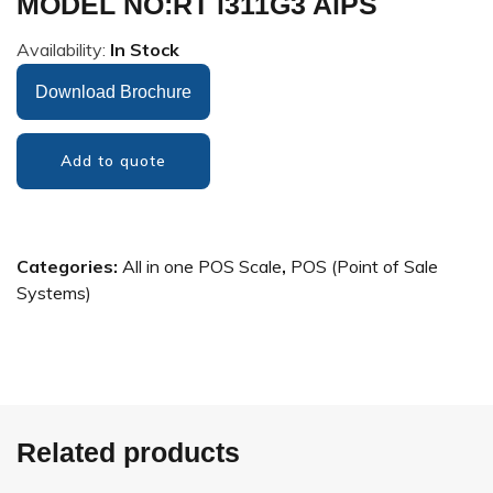
MODEL NO:RT i311G3 AiPS
Availability:
In Stock
Download Brochure
Add to quote
Categories:
All in one POS Scale
,
POS (Point of Sale
Systems)
Related products