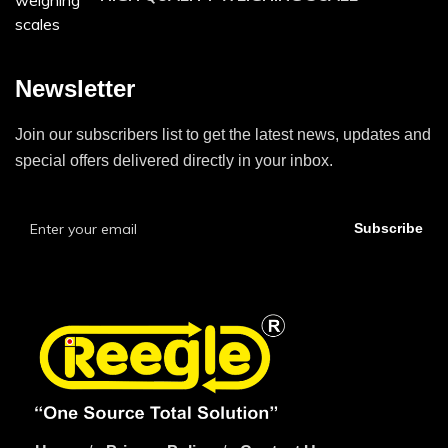
Newsletter
Join our subscribers list to get the latest news, updates and
special offers delivered directly in your inbox.
Subscribe