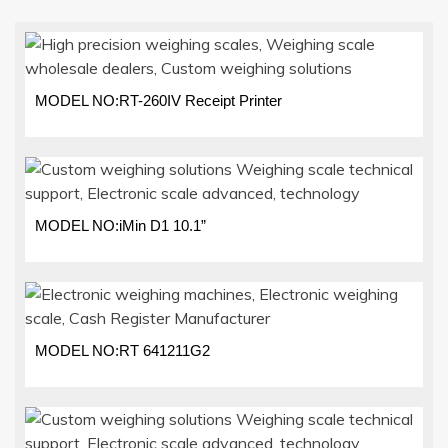
MODEL NO:RT-260IV Receipt Printer
MODEL NO:iMin D1 10.1”
MODEL NO:RT 641211G2