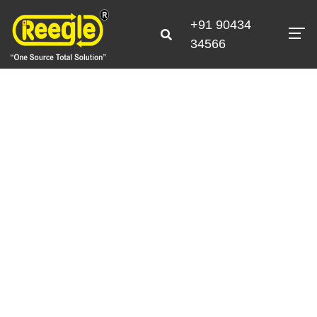
+91 90434
34566