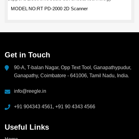
MODEL NO:RT PD-2000 2D Scanner
Get in Touch
90-A, T-balan Nagar, Opp Text Tool, Ganapathypudur,
Ganapathy, Coimbatore - 641006, Tamil Nadu, India.
info@reegle.in
+91 904343 4561, +91 90 4343 4566
Useful Links