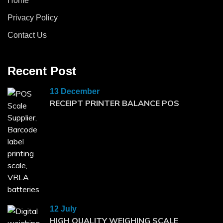
Home
Privacy Policy
Contact Us
Recent Post
13 December
RECEIPT PRINTER BALANCE POS
12 July
HIGH QUALITY WEIGHING SCALE