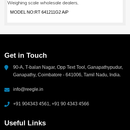
MODEL NO:RT 641211G2 AiP
Get in Touch
90-A, T-balan Nagar, Opp Text Tool, Ganapathypudur,
Ganapathy, Coimbatore - 641006, Tamil Nadu, India.
info@reegle.in
+91 904343 4561, +91 90 4343 4566
Useful Links