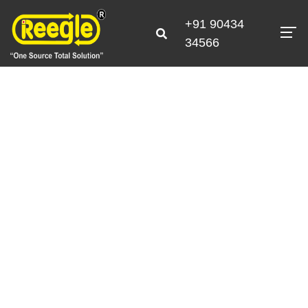
+91 90434
34566