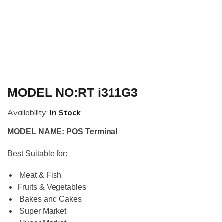
MODEL NO:RT i311G3
Availability:
In Stock
MODEL NAME: POS Terminal
Best Suitable for:
Meat & Fish
Fruits & Vegetables
Bakes and Cakes
Super Market