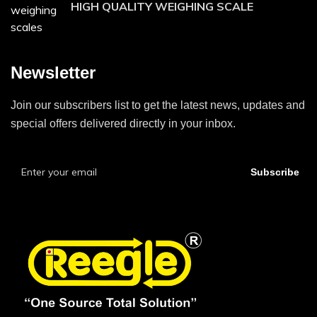
HIGH QUALITY WEIGHING SCALE
Newsletter
Join our subscribers list to get the latest news, updates and
special offers delivered directly in your inbox.
Subscribe