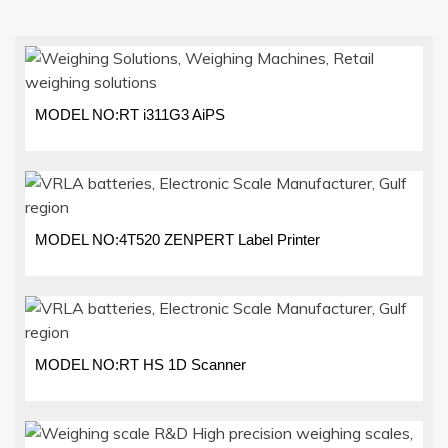
MODEL NO:RT i311G3 AiPS
MODEL NO:4T520 ZENPERT Label Printer
MODEL NO:RT HS 1D Scanner