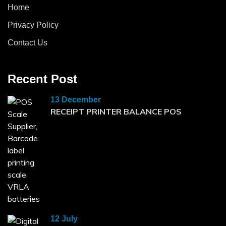
Home
Privacy Policy
Contact Us
Recent Post
13 December
RECEIPT PRINTER BALANCE POS
12 July