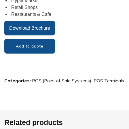
Hyper Market
Retail Shops
Restaurants & Café
Download Brochure
Add to quote
Categories:
POS (Point of Sale Systems)
,
POS Terminals
Related products