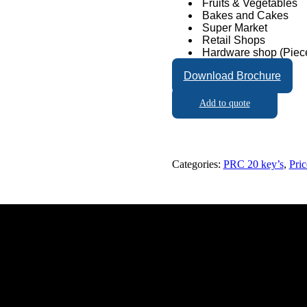
Fruits & Vegetables
Bakes and Cakes
Super Market
Retail Shops
Hardware shop (Piece
Download Brochure
Add to quote
Categories:
PRC 20 key’s
,
Pri
napathy, Coimbatore - 641006, Tamil Nadu, India.