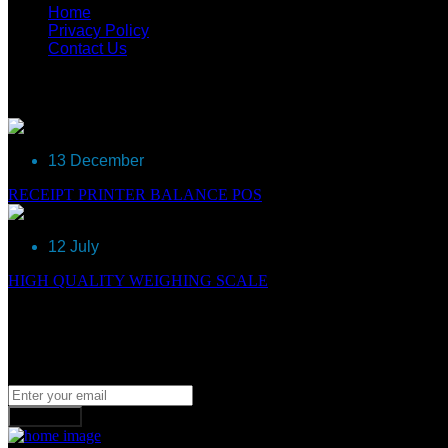
Home
Privacy Policy
Contact Us
Recent Post
13 December
RECEIPT PRINTER BALANCE POS
12 July
HIGH QUALITY WEIGHING SCALE
Newsletter
Join our subscribers list to get the latest news, updates and spe
Subscribe