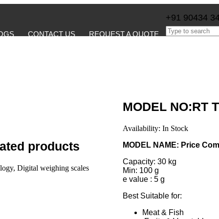
+91 90434 3
OGS
CONTACT US
REQUEST A QUOTE
MODEL NO:RT T
Availability:
In Stock
ated products
MODEL NAME: Price Comp
Capacity: 30 kg
Min: 100 g
e value : 5 g
Best Suitable for:
Meat & Fish