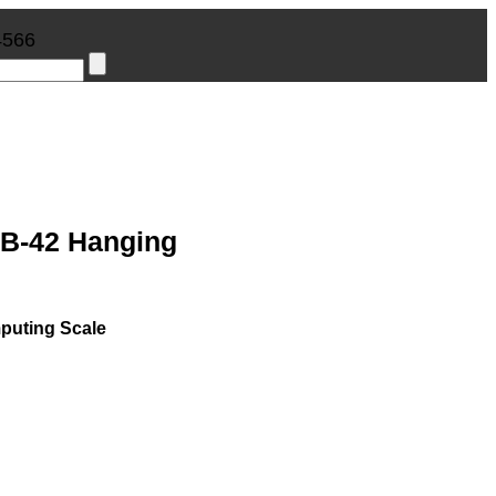
4566
B-42 Hanging
uting Scale