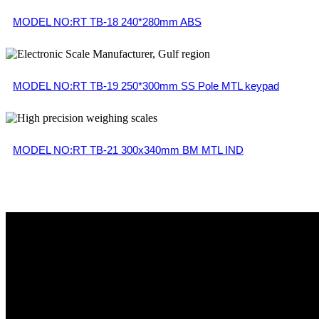
MODEL NO:RT TB-18 240*280mm ABS
MODEL NO:RT TB-19 250*300mm SS Pole MTL keypad
MODEL NO:RT TB-21 300x340mm BM MTL IND
Get in Touch
90-A, T-balan Nagar, Opp Text Tool, Ganapathypudur, Ga
info@reegle.in
+91 904343 4561, +91 90 4343 4566
Useful Links