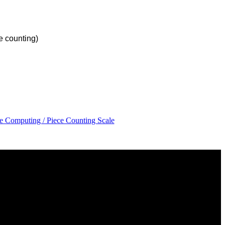
 counting)
ce Computing / Piece Counting Scale