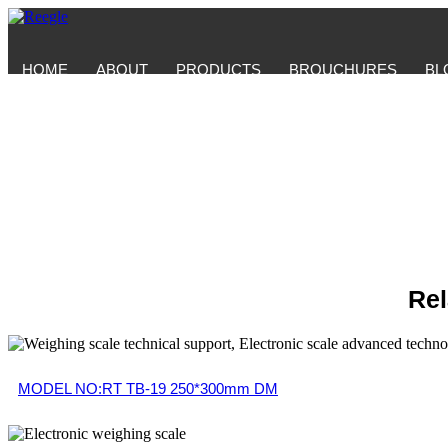
HOME
ABOUT
PRODUCTS
BROUCHURES
BL
Rel
MODEL NO:RT TB-19 250*300mm DM