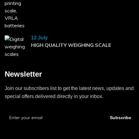
12 July
HIGH QUALITY WEIGHING SCALE
Newsletter
Join our subscribers list to get the latest news, updates and
special offers delivered directly in your inbox.
Subscribe