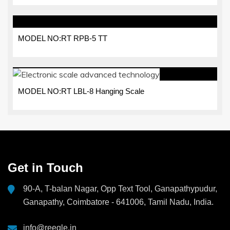
MODEL NO:RT RPB-5 TT
MODEL NO:RT LBL-8 Hanging Scale
Get in Touch
90-A, T-balan Nagar, Opp Text Tool, Ganapathypudur,
Ganapathy, Coimbatore - 641006, Tamil Nadu, India.
info@reegle.in