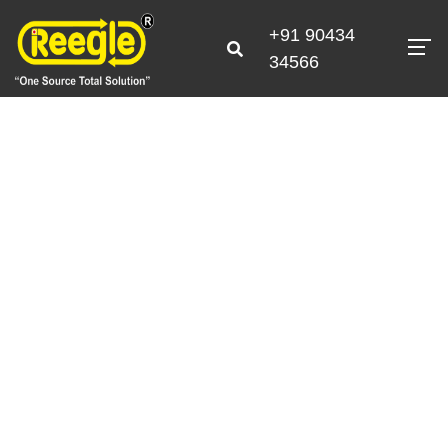
+91 90434
34566