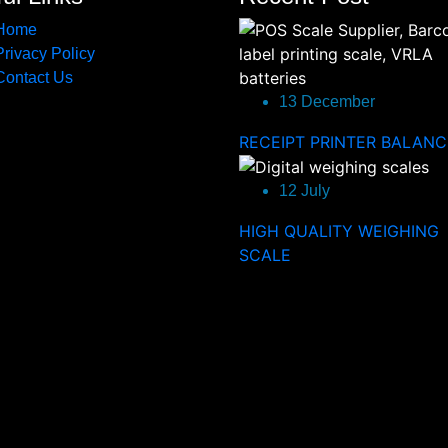
Home
Privacy Policy
Contact Us
13 December
RECEIPT PRINTER BALANC
12 July
HIGH QUALITY WEIGHING
SCALE