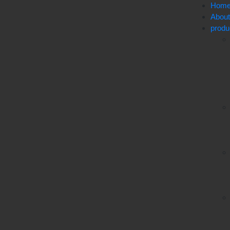
Hom
Abou
produ