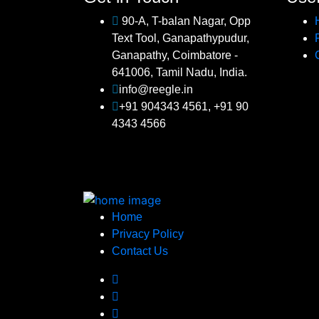
90-A, T-balan Nagar, Opp
Text Tool, Ganapathypudur,
Ganapathy, Coimbatore -
641006, Tamil Nadu, India.
info@reegle.in
+91 904343 4561, +91 90
4343 4566
Home
Privacy Policy
Contact Us