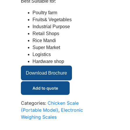
Best Suitable for:
Poultry farm
Fruits& Vegetables
Industrial Purpose
Retail Shops
Rice Mandi
Super Market
Logistics
Hardware shop
Download Brochure
Add to quote
Categories:
Chicken Scale
(Portable Model)
,
Electronic
Weighing Scales