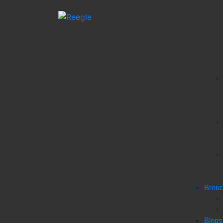
Brou
Blogs