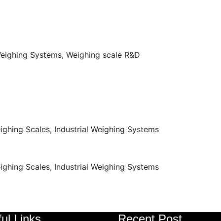
ul Links
Recent Post