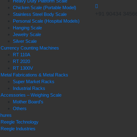
Heavy Duty Platform Scale
Chicken Scale (Portable Model)
+91 90434 3456
Stainless Steel Body Scale
Personal Scale (Hospital Models)
Hanging Scale
Jewelry Scale
Silver Scale
Currency Counting Machines
RT 110A
RT 2020
RT 1300V
Metal Fabrications & Metal Racks
Super Market Racks
Industrial Racks
Accessories – Weighing Scale
Mother Board’s
Others
chures
Reegle Technology
Reegle Industries