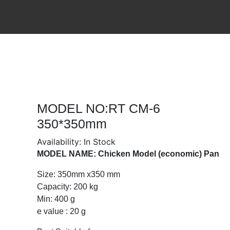
MODEL NO:RT CM-6
350*350mm
Availability:
In Stock
MODEL NAME: Chicken Model (economic) Pan
Size: 350mm x350 mm
Capacity: 200 kg
Min: 400 g
e value : 20 g