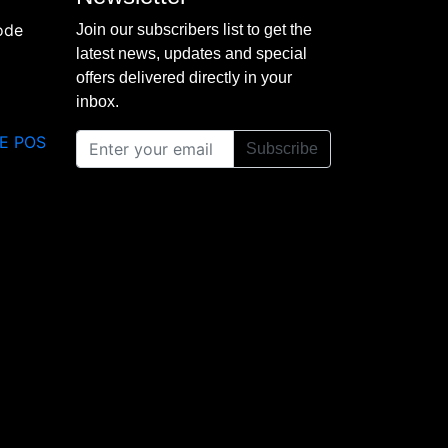
Join our subscribers list to get the
latest news, updates and special
offers delivered directly in your
inbox.
E POS
Subscribe