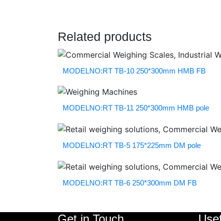
Related products
MODELNO:RT TB-10 250*300mm HMB FB
MODELNO:RT TB-11 250*300mm HMB pole
MODELNO:RT TB-5 175*225mm DM pole
MODELNO:RT TB-6 250*300mm DM FB
Get in Touch
Usef