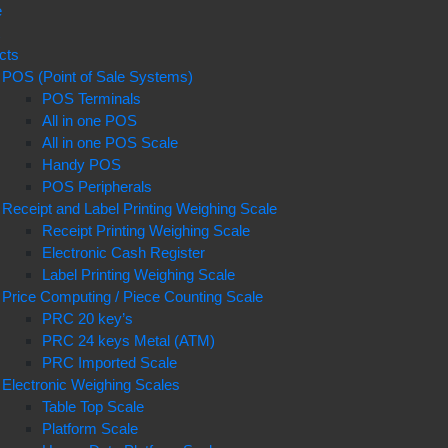
e
t
cts
POS (Point of Sale Systems)
POS Terminals
All in one POS
All in one POS Scale
Handy POS
POS Peripherals
Receipt and Label Printing Weighing Scale
Receipt Printing Weighing Scale
Electronic Cash Register
Label Printing Weighing Scale
Price Computing / Piece Counting Scale
PRC 20 key’s
PRC 24 keys Metal (ATM)
PRC Imported Scale
Electronic Weighing Scales
Table Top Scale
Platform Scale