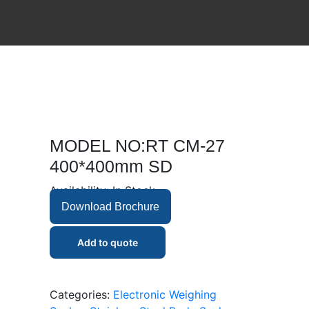
MODEL NO:RT CM-27
400*400mm SD
Availability:
In Stock
Download Brochure
Add to quote
Categories:
Electronic Weighing