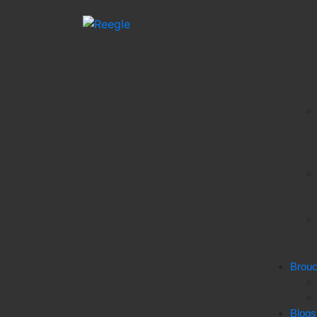
Brou
Blogs