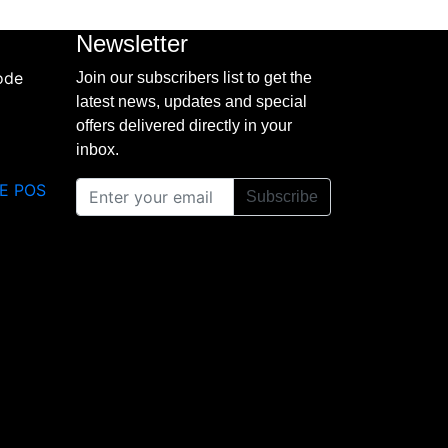
Newsletter
Join our subscribers list to get the
latest news, updates and special
offers delivered directly in your
inbox.
E POS
Subscribe