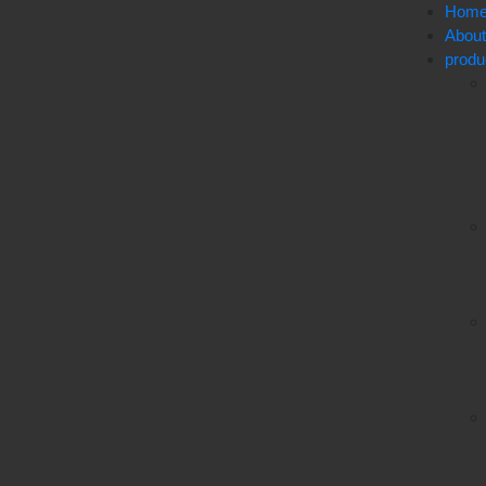
Hom
Abou
produ