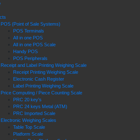
e
t
cts
POS (Point of Sale Systems)
POS Terminals
All in one POS
All in one POS Scale
Handy POS
POS Peripherals
Receipt and Label Printing Weighing Scale
Receipt Printing Weighing Scale
Electronic Cash Register
Label Printing Weighing Scale
Price Computing / Piece Counting Scale
PRC 20 key’s
PRC 24 keys Metal (ATM)
PRC Imported Scale
Electronic Weighing Scales
Table Top Scale
Platform Scale