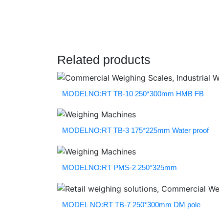
Related products
MODELNO:RT TB-10 250*300mm HMB FB
MODELNO:RT TB-3 175*225mm Water proof
MODELNO:RT PMS-2 250*325mm
MODEL NO:RT TB-7 250*300mm DM pole