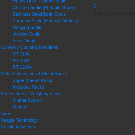
Heavy Duty Platform Scale
Chicken Scale (Portable Model)
+91 90434 3456
Stainless Steel Body Scale
Personal Scale (Hospital Models)
Hanging Scale
Jewelry Scale
Silver Scale
Currency Counting Machines
RT 110A
RT 2020
RT 1300V
Metal Fabrications & Metal Racks
Super Market Racks
Industrial Racks
Accessories – Weighing Scale
Mother Board’s
Others
chures
Reegle Technology
Reegle Industries