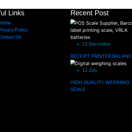
ul Links
Recent Post
Home
Privacy Policy
Contact Us
13 December
RECEIPT PRINTER BALANC
12 July
HIGH QUALITY WEIGHING
SCALE