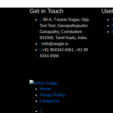
Get in Touch
Usef
90-A, T-balan Nagar, Opp
Text Tool, Ganapathypudur,
Ganapathy, Coimbatore -
641006, Tamil Nadu, India.
info@reegle.in
+91 904343 4561, +91 90
4343 4566
Home
Privacy Policy
Contact Us