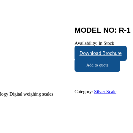
MODEL NO: R-1 
Availability:
In Stock
Download Brochure
Add to quote
Category:
Silver Scale