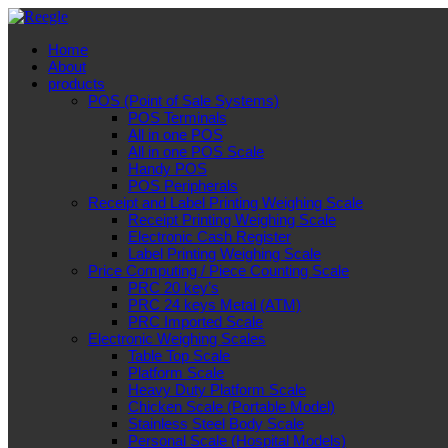
Home
About
products
POS (Point of Sale Systems)
POS Terminals
All in one POS
All in one POS Scale
Handy POS
POS Peripherals
Receipt and Label Printing Weighing Scale
Receipt Printing Weighing Scale
Electronic Cash Register
Label Printing Weighing Scale
Price Computing / Piece Counting Scale
PRC 20 key’s
PRC 24 keys Metal (ATM)
PRC Imported Scale
Electronic Weighing Scales
Table Top Scale
Platform Scale
Heavy Duty Platform Scale
Chicken Scale (Portable Model)
Stainless Steel Body Scale
Personal Scale (Hospital Models)