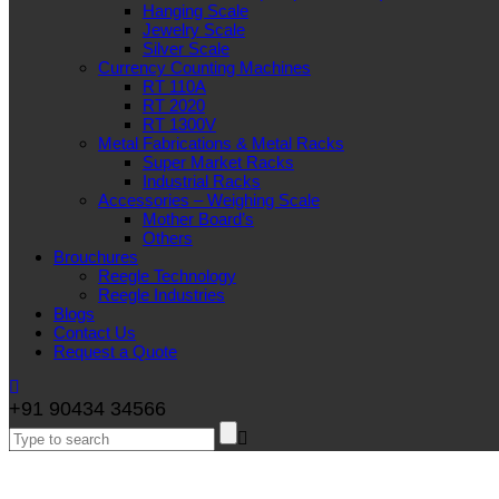
Hanging Scale
Jewelry Scale
Silver Scale
Currency Counting Machines
RT 110A
RT 2020
RT 1300V
Metal Fabrications & Metal Racks
Super Market Racks
Industrial Racks
Accessories – Weighing Scale
Mother Board’s
Others
Brouchures
Reegle Technology
Reegle Industries
Blogs
Contact Us
Request a Quote
+91 90434 34566