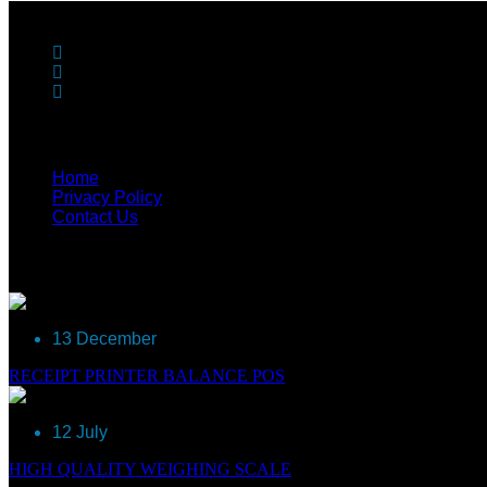
Get in Touch
90-A, T-balan Nagar, Opp Text Tool, Ganapathypudur, 
info@reegle.in
+91 904343 4561, +91 90 4343 4566
Useful Links
Home
Privacy Policy
Contact Us
Recent Post
13 December
RECEIPT PRINTER BALANCE POS
12 July
HIGH QUALITY WEIGHING SCALE