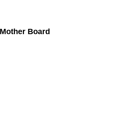
Mother Board