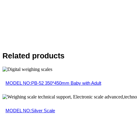
Related products
MODEL NO:PB-52 350*450mm Baby with Adult
MODEL NO:Silver Scale