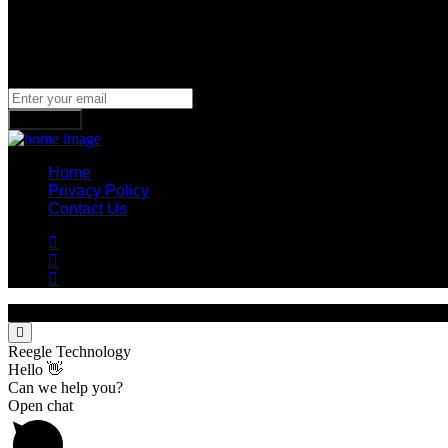
Newsletter
Join our subscribers list to get the latest news, updates and spe
Subscribe
Home
Privacy Policy
Contact Us
© 2023 Reegle Technology. Designed By Cookies Technologies
Reegle Technology
Hello 👋
Can we help you?
Open chat