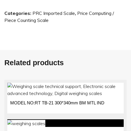
Categories:
PRC Imported Scale
,
Price Computing /
Piece Counting Scale
Related products
MODEL NO:RT TB-21 300*340mm BM MTL IND