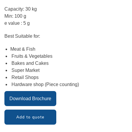
Capacity: 30 kg
Min: 100 g
e value : 5 g
Best Suitable for:
Meat & Fish
Fruits & Vegetables
Bakes and Cakes
Super Market
Retail Shops
Hardware shop (Piece counting)
Download Brochure
Add to quote