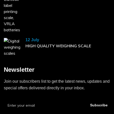
12 July
HIGH QUALITY WEIGHING SCALE
Newsletter
Join our subscribers list to get the latest news, updates and
special offers delivered directly in your inbox.
Subscribe