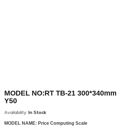
MODEL NO:RT TB-21 300*340mm
Y50
Availability:
In Stock
MODEL NAME: Price Computing Scale