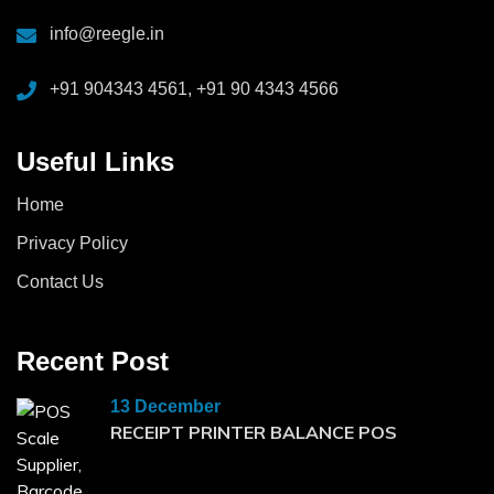
info@reegle.in
+91 904343 4561, +91 90 4343 4566
Useful Links
Home
Privacy Policy
Contact Us
Recent Post
13 December
RECEIPT PRINTER BALANCE POS