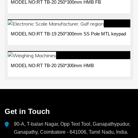
MODEL NO:RT TB-20 250*300mm HMB FB
MODEL NO:RT TB-19 250*300mm SS Pole MTL keypad
MODEL NO:RT TB-20 250*300mm HMB
Get in Touch
90-A, T-balan Nagar, Opp Text Tool, Ganapathypudur,
Ganapathy, Coimbatore - 641006, Tamil Nadu, India.