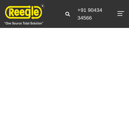
+91 90434
34566