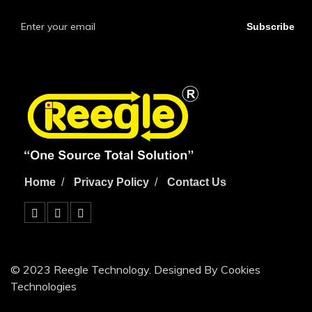
Subscribe
Home
Privacy Policy
Contact Us
© 2023 Reegle Technology. Designed By Cookies
Technologies