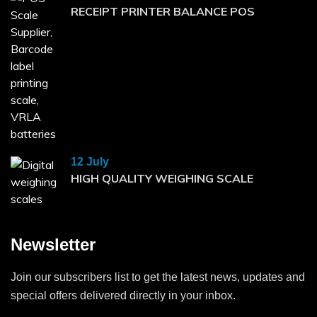
RECEIPT PRINTER BALANCE POS
12 July
HIGH QUALITY WEIGHING SCALE
Newsletter
Join our subscribers list to get the latest news, updates and
special offers delivered directly in your inbox.