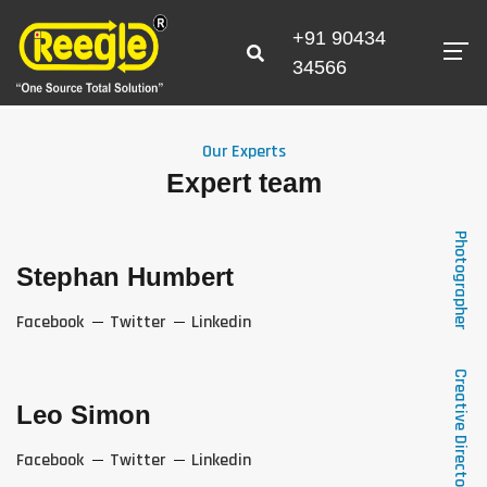
+91 90434
34566
Our Experts
Expert team
Photographer
Stephan Humbert
Facebook
Twitter
Linkedin
Creative Director
Leo Simon
Facebook
Twitter
Linkedin