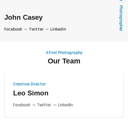
Photographer
John Casey
Facebook
Twitter
Linkedin
Afrial Photography
Our Team
Creative Director
Leo Simon
Facebook
Twitter
Linkedin