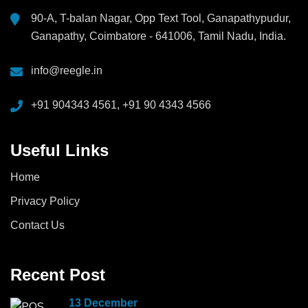
90-A, T-balan Nagar, Opp Text Tool, Ganapathypudur,
Ganapathy, Coimbatore - 641006, Tamil Nadu, India.
info@reegle.in
+91 904343 4561, +91 90 4343 4566
Useful Links
Home
Privacy Policy
Contact Us
Recent Post
13 December