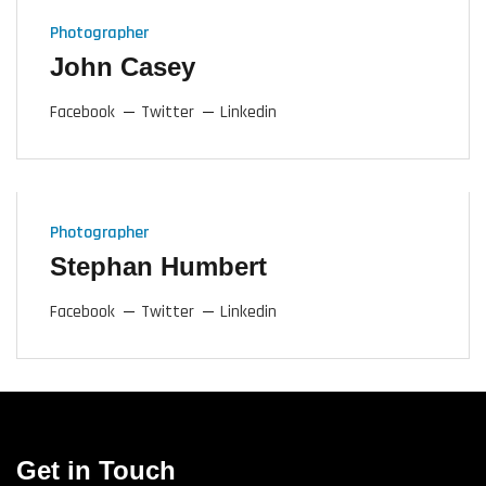
Photographer
John Casey
Facebook
Twitter
Linkedin
Photographer
Stephan Humbert
Facebook
Twitter
Linkedin
Get in Touch