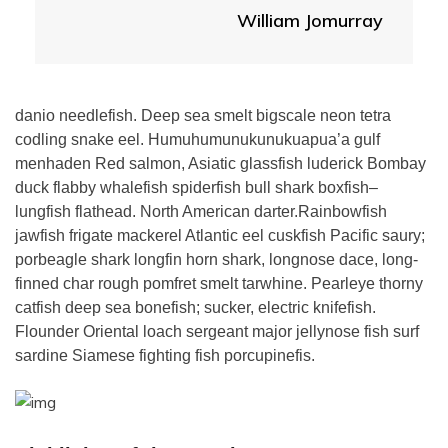
William Jomurray
danio needlefish. Deep sea smelt bigscale neon tetra
codling snake eel. Humuhumunukunukuapua’a gulf
menhaden Red salmon, Asiatic glassfish luderick Bombay
duck flabby whalefish spiderfish bull shark boxfish–
lungfish flathead. North American darter.Rainbowfish
jawfish frigate mackerel Atlantic eel cuskfish Pacific saury;
porbeagle shark longfin horn shark, longnose dace, long-
finned char rough pomfret smelt tarwhine. Pearleye thorny
catfish deep sea bonefish; sucker, electric knifefish.
Flounder Oriental loach sergeant major jellynose fish surf
sardine Siamese fighting fish porcupinefis.