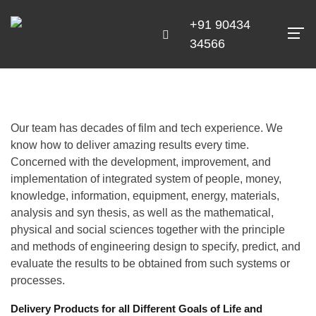
+91 90434
34566
Our team has decades of film and tech experience. We
know how to deliver amazing results every time.
Concerned with the development, improvement, and
implementation of integrated system of people, money,
knowledge, information, equipment, energy, materials,
analysis and syn thesis, as well as the mathematical,
physical and social sciences together with the principle
and methods of engineering design to specify, predict, and
evaluate the results to be obtained from such systems or
processes.
Delivery Products for all Different Goals of Life and