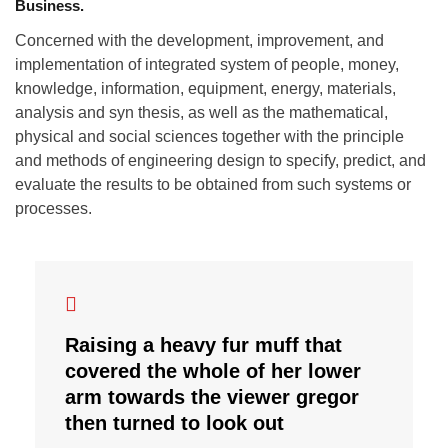
Business.
Concerned with the development, improvement, and
implementation of integrated system of people, money,
knowledge, information, equipment, energy, materials,
analysis and syn thesis, as well as the mathematical,
physical and social sciences together with the principle
and methods of engineering design to specify, predict, and
evaluate the results to be obtained from such systems or
processes.
Raising a heavy fur muff that
covered the whole of her lower
arm towards the viewer gregor
then turned to look out