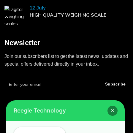
12 July
HIGH QUALITY WEIGHING SCALE
Newsletter
Join our subscribers list to get the latest news, updates and
special offers delivered directly in your inbox.
Subscribe
Reegle Technology
Home
Privacy Policy
Contact Us