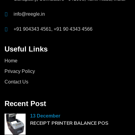
info@reegle.in
+91 904343 4561, +91 90 4343 4566
Useful Links
Home
Privacy Policy
Contact Us
Recent Post
13 December
RECEIPT PRINTER BALANCE POS