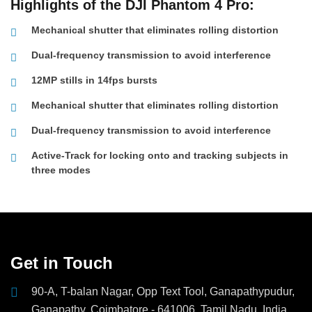
Highlights of the DJI Phantom 4 Pro:
Mechanical shutter that eliminates rolling distortion
Dual-frequency transmission to avoid interference
12MP stills in 14fps bursts
Mechanical shutter that eliminates rolling distortion
Dual-frequency transmission to avoid interference
Active-Track for locking onto and tracking subjects in
three modes
Get in Touch
90-A, T-balan Nagar, Opp Text Tool, Ganapathypudur,
Ganapathy, Coimbatore - 641006, Tamil Nadu, India.